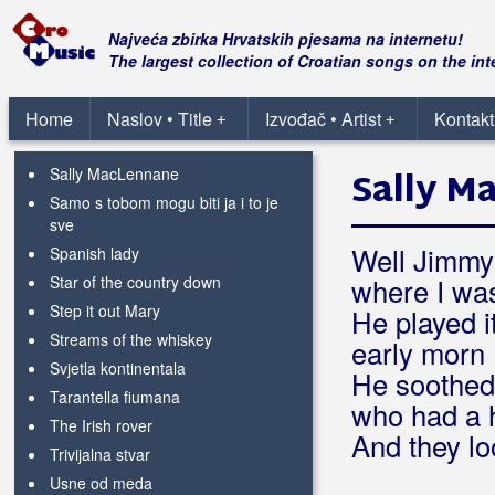
Nisam pijan
Nosioci istine
Najveća zbirka Hrvatskih pjesama na internetu!
Rain and snow
The largest collection of Croatian songs on the int
Rainy night in Soho
Ribarska
Home
Naslov • Title
Izvođač • Artist
Kontakt
+
+
Rocky road to Dublin
Sally MacLennane
Sally M
Samo s tobom mogu biti ja i to je
sve
Well Jimmy
Spanish lady
Star of the country down
where I wa
Step it out Mary
He played i
Streams of the whiskey
early morn
Svjetla kontinentala
He soothed
Tarantella fiumana
who had a 
The Irish rover
And they lo
Trivijalna stvar
Usne od meda