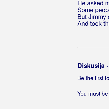
He asked me
Bećarine KUD Tena
Some peopl
Bećarsko Sunce
But Jimmy d
And took th
Big Blue
Big-Joki-Team
Bijelo Dugme
Bilać, Josip
Diskusija 
Bilkić, Nedjeljko
Biseri Dijaspore
Be the first 
Bisernica
You must be 
Bistrički Potepuhi
Bizzo