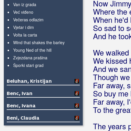
Now Jimmy d
Van iz grada
Where the 
Već viđeno
When he'd 
Večeras odlazim
So sad to s
Vjetar i dim
And he took
Volta la carta
Wind that shakes the barley
Young Ned of the hill
We walked h
Zvjezdana prašina
We kissed h
Šporki stari grad
And we san
Though we 
Beluhan, Kristijan
Far away, s
So buy me 
Benc, Ivan
Far away, I'
Benc, Ivana
To the grea
Beni, Claudia
The years 
Beni, Daniel