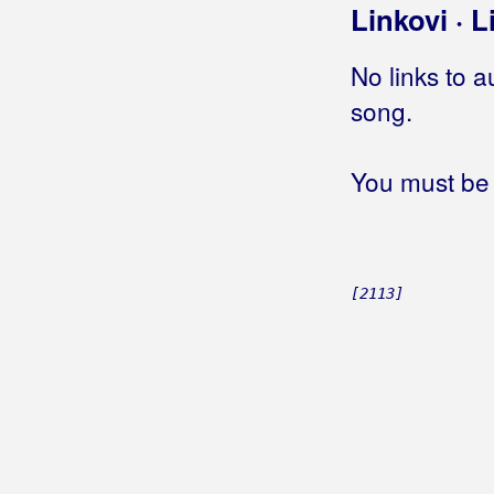
Linkovi · L
Biškup, Dražen
No links to a
Bičević, Alen
song.
Bjejopoljski Tamburaši
Blagdan Band
You must be 
Blagdan, Maja
Blanša
[2113]
Blaž
Blažinkov, Marinko
Blažinović, Kristina
Blažinović, Vjekoslav
Boa