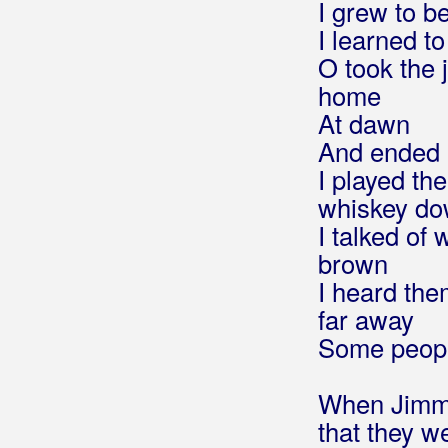
I grew to b
I learned t
Benzon, Marsel
O took the 
Berde Band
home
At dawn
Berec, Edo
And ended 
Berekini
I played t
whiskey d
Berković, Sandra
I talked of
Berny
brown
I heard th
Bete, Niko
far away
Bešlić, Halid
Some people
Bećar, Joža
When Jimm
Bećarine
that they w