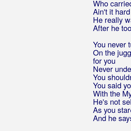
Who carrie
Večeras odlazim
Ain't it ha
Vjetar i dim
He really wa
Volta la carta
Wind that shakes the barley
After he to
Young Ned of the hill
Zvjezdana prašina
You never t
Šporki stari grad
On the jugg
for you
Beluhan, Kristijan
Never under
You shouldn
Benc, Ivan
You said y
Benc, Ivana
With the My
He's not sel
Beni, Claudia
As you star
Beni, Daniel
And he say
Benzon, Marsel