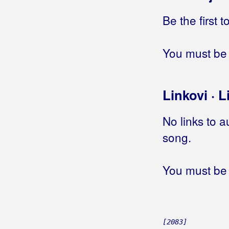
Be the first 
Big Blue
Big-Joki-Team
You must be 
Bijelo Dugme
Bilać, Josip
Linkovi · L
Bilkić, Nedjeljko
No links to a
Biseri Dijaspore
song.
Bisernica
You must be 
Bistrički Potepuhi
Bizzo
Biškup, Dražen
[2083]