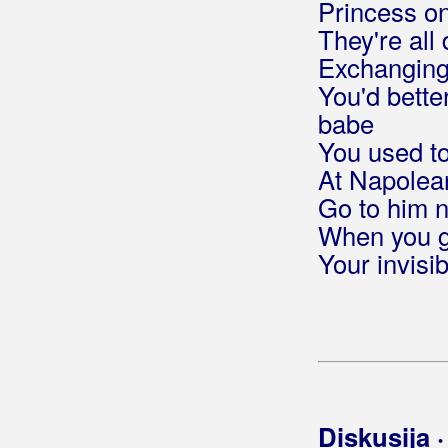
Princess on
Berde Band
They're all 
Exchanging 
Berec, Edo
You'd better
Berekini
babe
You used t
Berković, Sandra
At Napolean
Berny
Go to him n
When you go
Bete, Niko
Your invisi
Bešlić, Halid
Bećar, Joža
Bećarine
Bećarine KUD Tena
Diskusija 
Bećarsko Sunce