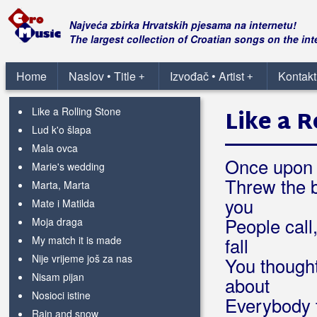
If I should fall from grace with God
Ja te poznam
Najveća zbirka Hrvatskih pjesama na internetu!
Jutarnja erekcija
The largest collection of Croatian songs on the int
Kad se probudim
Kantri
Home
Naslov • Title
Izvođač • Artist
Kontakt
+
+
Lagano, lagano
Like a Rolling Stone
Like a R
Lud k'o šlapa
Mala ovca
Once upon a
Marie's wedding
Threw the b
Marta, Marta
you
Mate i Matilda
People call
Moja draga
My match it is made
fall
Nije vrijeme još za nas
You thought
Nisam pijan
about
Nosioci istine
Everybody t
Rain and snow