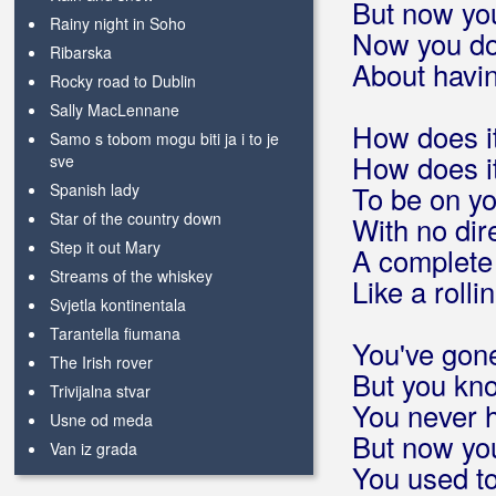
But now you
Rainy night in Soho
Now you do
Ribarska
About havin
Rocky road to Dublin
Sally MacLennane
How does it
Samo s tobom mogu biti ja i to je
How does it
sve
Spanish lady
To be on y
Star of the country down
With no dir
Step it out Mary
A complet
Streams of the whiskey
Like a rolli
Svjetla kontinentala
Tarantella fiumana
You've gone
The Irish rover
But you kno
Trivijalna stvar
You never h
Usne od meda
But now you
Van iz grada
You used to
Već viđeno